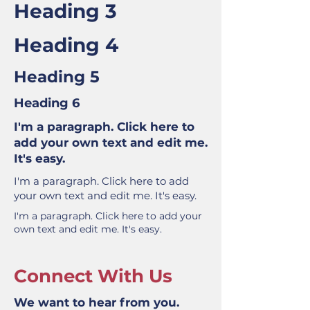
Heading 3
Heading 4
Heading 5
Heading 6
I'm a paragraph. Click here to
add your own text and edit me.
It's easy.
I'm a paragraph. Click here to add
your own text and edit me. It's easy.
I'm a paragraph. Click here to add your
own text and edit me. It's easy.
Connect With Us
We want to hear from you.