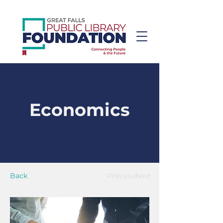
Economics
Back
Previous
Next