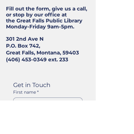
Fill out the form, give us a call,
or stop by our office at
the Great Falls Public Library
Monday-Friday 9am-5pm.
301 2nd Ave N
P.O. Box 742,
Great Falls, Montana, 59403
(406) 453-0349
ext. 233
Get in Touch
First name
*
Last name
*
Email
*