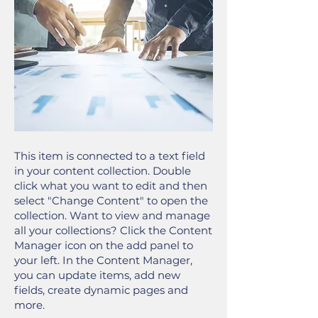
This item is connected to a text field
in your content collection. Double
click what you want to edit and then
select "Change Content" to open the
collection. Want to view and manage
all your collections? Click the Content
Manager icon on the add panel to
your left. In the Content Manager,
you can update items, add new
fields, create dynamic pages and
more.