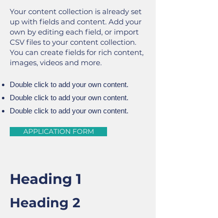
Your content collection is already set
up with fields and content. Add your
own by editing each field, or import
CSV files to your content collection.
You can create fields for rich content,
images, videos and more.
Double click to add your own content.
Double click to add your own content.
Double click to add your own content.
APPLICATION FORM
Heading 1
Heading 2